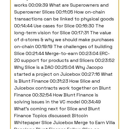
works 00:09:39 What are Superowners and
Superowner Slices 00:11:05 How on-chain
transactions can be linked to physical goods
00:14:44 Use cases for Slice 00:16:30 The
long-term vision for Slice 00:17:31 The value
of d-stores & why we should make purchases
on-chain 00:19:19 The challenges of building
Slice 00:21:44 Merge-to-earn 00:23:04 ERC-
20 support for products and Slicers 00:23:52
Why Slice is a DAO 00:25:04 Why Jacopo
started a project on Juicebox 00:27:16 What
is Blunt Finance 00:31:23 How Slice and
Juicebox contracts work together on Blunt
Finance 00:32:54 How Blunt Finance is
solving issues in the VC model 00:34:49
What's coming next for Slice and Blunt
Finance Topics discussed: Bitcoin
Whitepaper Slice Juicebox Merge to Earn Villa