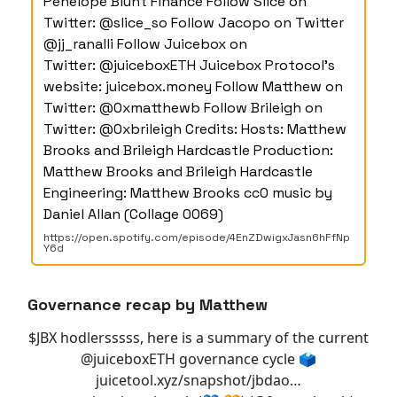
Penelope Blunt Finance Follow Slice on
Twitter: @slice_so Follow Jacopo on Twitter
@jj_ranalli Follow Juicebox on
Twitter: @juiceboxETH Juicebox Protocol's
website: juicebox.money Follow Matthew on
Twitter: @0xmatthewb Follow Brileigh on
Twitter: @0xbrileigh Credits: Hosts: Matthew
Brooks and Brileigh Hardcastle Production:
Matthew Brooks and Brileigh Hardcastle
Engineering: Matthew Brooks cc0 music by
Daniel Allan (Collage 0069)
https://open.spotify.com/episode/4EnZDwigxJasn6hFfNp
Y6d
Governance recap by Matthew
$JBX hodlersssss, here is a summary of the current
@juiceboxETH
governance cycle 🗳️
juicetool.xyz/snapshot/jbdao…