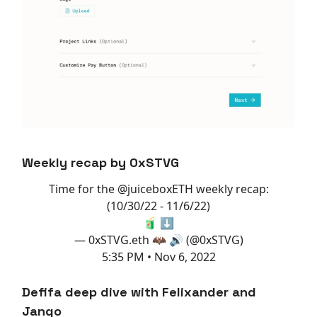
Weekly recap by 0xSTVG
Time for the
@juiceboxETH
weekly recap:
(10/30/22 - 11/6/22)
🧃 ⬇️
— 0xSTVG.eth 🦇 🔊 (@0xSTVG)
5:35 PM • Nov 6, 2022
Defifa deep dive with Felixander and
Jango