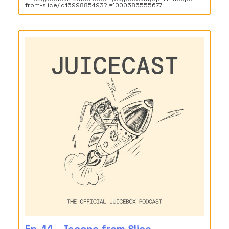
from-slice/id1599885493?i=1000585555677