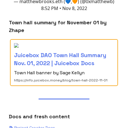
— matthewbrooks.eth (💙,🧡) (@0xmatthewb)
8:52 PM • Nov 8, 2022
Town hall summary for November 01 by
Zhape
Juicebox DAO Town Hall Summary
Nov. 01, 2022 | Juicebox Docs
Town Hall banner by Sage Kellyn
https://info.juicebox.money/blog/town-hall-2022-11-01
Docs and fresh content
📚 Project Creator Docs