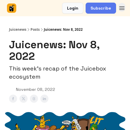
Login
Subscribe
Juicenews
Posts
Juicenews: Nov 8, 2022
Juicenews: Nov 8,
2022
This week's recap of the Juicebox
ecosystem
November 08, 2022