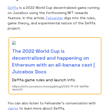
Defifa
is a 2022 World Cup decentralized game running
on Juicebox using the forthcoming NFT rewards
feature. In this article,
Felixander
digs into the rules,
game theory, and experimental nature of the Defifa
project.
The 2022 World Cup is
decentralized and happening on
Ethereum with an all-banana cast |
Juicebox Docs
Defifa game rules and launch info
https://info.juicebox.money/blog/2022-11-03-defifa-
launch/
You can also listen to Felixander's conversation with
Jango
to learn more about Defifa.