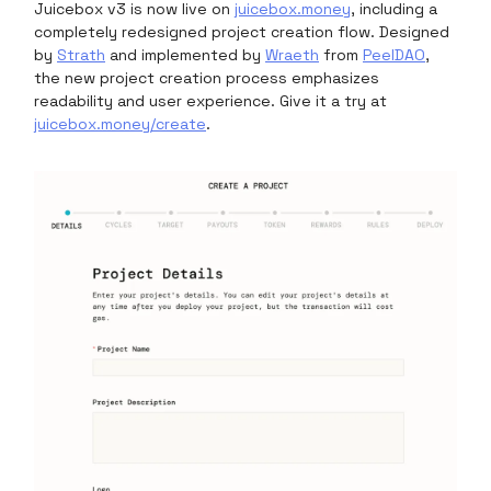
Juicebox v3 is now live on
juicebox.money
, including a
completely redesigned project creation flow. Designed
by
Strath
and implemented by
Wraeth
from
PeelDAO
,
the new project creation process emphasizes
readability and user experience. Give it a try at
juicebox.money/create
.