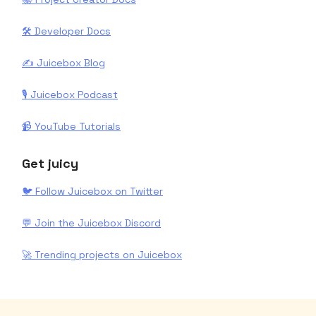
🛠️ Developer Docs
✍️ Juicebox Blog
🎙️ Juicebox Podcast
📹 YouTube Tutorials
Get juicy
🐦 Follow Juicebox on Twitter
💬 Join the Juicebox Discord
🚀 Trending projects on Juicebox