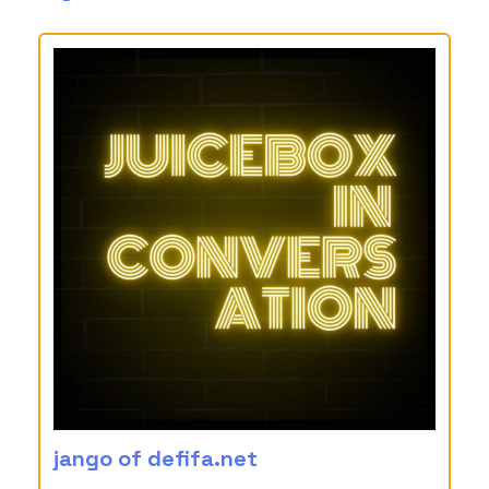
jango of defifa.net