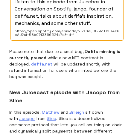
Listen to this episode from Juicebox in
Conversation on Spotify. jango, founder of
defifa.net, talks about defifa's inspiration,
mechanics, and some other stuff.
https://open.spotify.com/episode/5J7K0eyBUJJcTDFz4XR
cAU?si=58b0713366524a7e&nd=1
Please note that due to a small bug,
Defifa minting is
currently paused
while a new NFT contract is
deployed.
defifa.net
will be updated shortly with
refund information for users who minted before the
bug was caught.
New Juicecast episode with Jacopo from
Slice
In this episode,
Matthew
and
Brileigh
sit down
with
Jacopo
from
Slice
. Slice is a decentralized
commerce protocol that lets you sell anything on-chain
and dynamically split payments between different