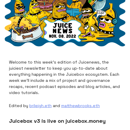
Welcome to this week's edition of Juicenews, the
juiciest newsletter to keep you up-to-date about
everything happening in the Juicebox ecosystem. Each
week we’ll include a mix of project and governance
recaps, recent podcast episodes and blog articles, and
video tutorials.
Edited by
brileigh.eth
and
matthewbrooks.eth
Juicebox v3 is live on juicebox.money