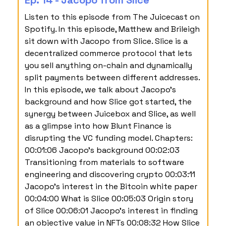
Ep. 14 - Jacopo from Slice
Listen to this episode from The Juicecast on
Spotify. In this episode, Matthew and Brileigh
sit down with Jacopo from Slice. Slice is a
decentralized commerce protocol that lets
you sell anything on-chain and dynamically
split payments between different addresses.
In this episode, we talk about Jacopo’s
background and how Slice got started, the
synergy between Juicebox and Slice, as well
as a glimpse into how Blunt Finance is
disrupting the VC funding model. Chapters:
00:01:06 Jacopo’s background 00:02:03
Transitioning from materials to software
engineering and discovering crypto 00:03:11
Jacopo’s interest in the Bitcoin white paper
00:04:00 What is Slice 00:05:03 Origin story
of Slice 00:06:01 Jacopo’s interest in finding
an objective value in NFTs 00:08:32 How Slice