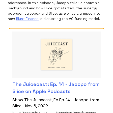
addresses. In this episode, Jacopo tells us about his
background and how Slice got started, the synergy
between Juicebox and Slice, as well as a glimpse into
how
Blunt Finance
is disrupting the VC funding model.
‎The Juicecast: Ep. 14 - Jacopo from
Slice on Apple Podcasts
‎Show The Juicecast, Ep Ep. 14 - Jacopo from
Slice - Nov 8, 2022
https://podcasts.apple.com/ca/podcast/ep-14-jacopo-