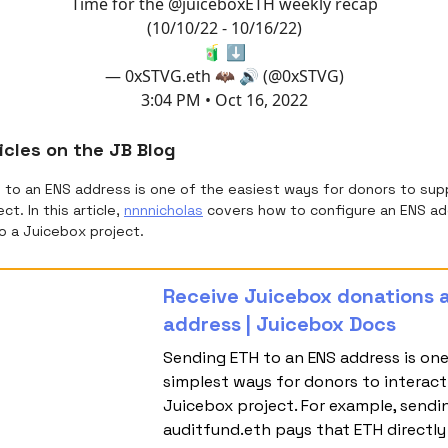
Time for the
@juiceboxETH
weekly recap
(10/10/22 - 10/16/22)
🧃 ⬇️
— 0xSTVG.eth 🦇 🔊 (@0xSTVG)
3:04 PM • Oct 16, 2022
icles on the JB Blog
H to an ENS address is one of the easiest ways for donors to sup
ct. In this article,
nnnnicholas
covers how to configure an ENS ad
o a Juicebox project.
Receive Juicebox donations a
address | Juicebox Docs
Sending ETH to an ENS address is one
simplest ways for donors to interact
Juicebox project. For example, sendi
auditfund.eth pays that ETH directly