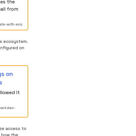
ues the
all from
ate-with-ens
ns ecosystem.
onfigured on
gs on
s
llowed it
harkdao-
ize access to
 how the