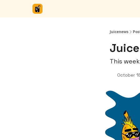
Juicenews
Pos
Juice
This week
October 1