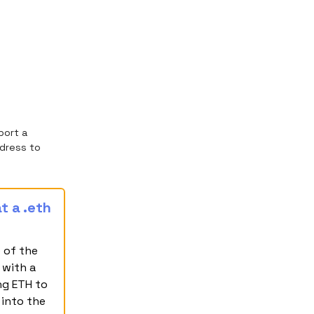
port a
dress to
t a .eth
 of the
 with a
ng ETH to
 into the