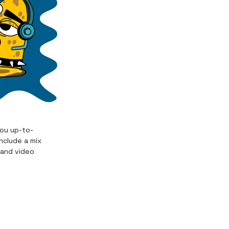
you up-to-
nclude a mix
 and video