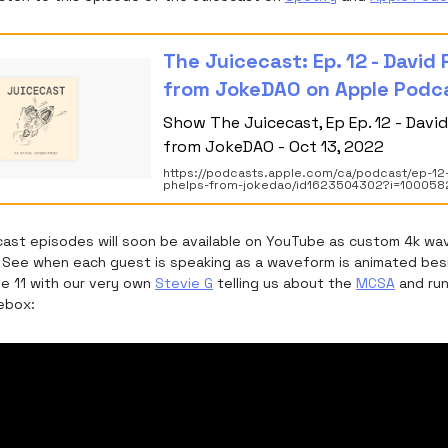
‎The Juicecast: Ep. 12 - David
from JokeDAO on Apple Podc
‎Show The Juicecast, Ep Ep. 12 - Davi
from JokeDAO - Oct 13, 2022
https://podcasts.apple.com/ca/podcast/ep-12
phelps-from-jokedao/id1623504302?i=10005
ecast episodes will soon be available on YouTube as custom 4k w
s. See when each guest is speaking as a waveform is animated besi
de 11 with our very own
Stevie G
telling us about the
MCSA
and run
cebox: