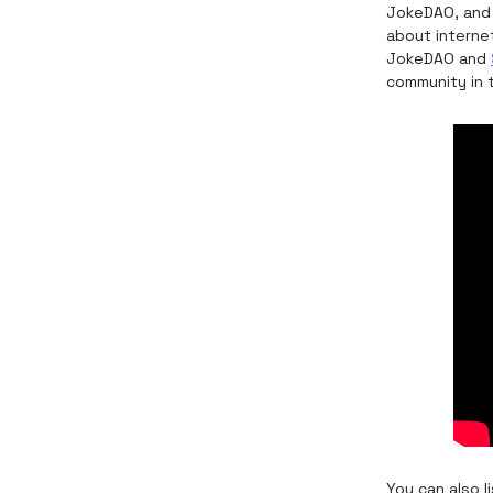
JokeDAO, and
about interne
JokeDAO and
community in 
You can also 