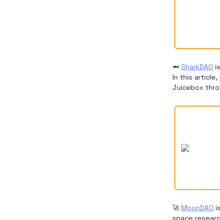
🦈
SharkDAO
i
In this article,
Juicebox thro
🚀
MoonDAO
i
space research