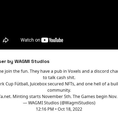
ser by WAGMI Studios
e join the fun. They have a pub in Voxels and a discord cha
to talk cash shit.
k Cup Fútball, Juicebox secured NFTs, and one hell of a buil
community.
fa.net
. Minting starts November 5th. The Games begin Nov.
— WAGMI Studios (@WagmiStudios)
12:16 PM • Oct 18, 2022