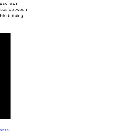
lso learn
rences between
ile building
asts
.