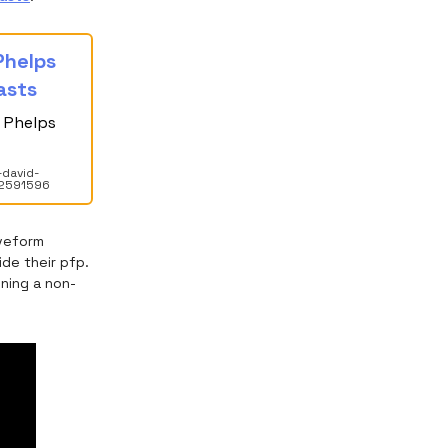
 Phelps
asts
d Phelps
-david-
82591596
aveform
de their pfp.
ning a non-