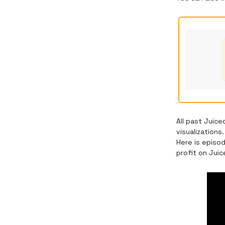
All past Juic
visualization
Here is episo
profit on Jui