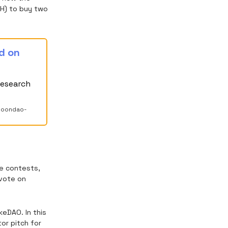
TH) to buy two
d on
research
-moondao-
e contests,
 vote on
eDAO. In this
tor pitch for