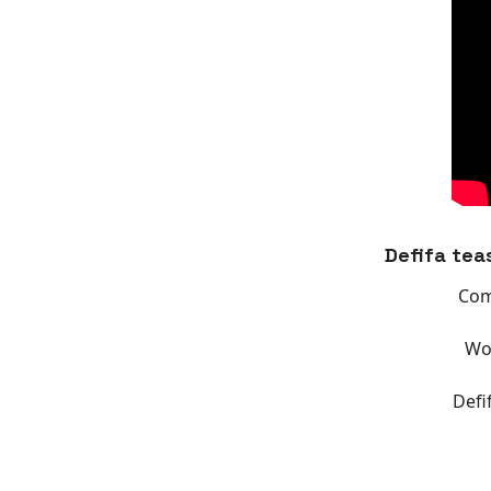
Defifa tea
Com
Wor
Defi