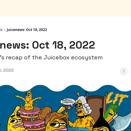
ts
Juicenews: Oct 18, 2022
news: Oct 18, 2022
's recap of the Juicebox ecosystem
8, 2022