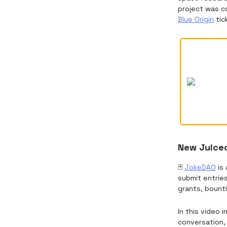
project was c
Blue Origin
tic
New Juicec
🃏
JokeDAO
is 
submit entrie
grants, bounti
In this video 
conversation, 