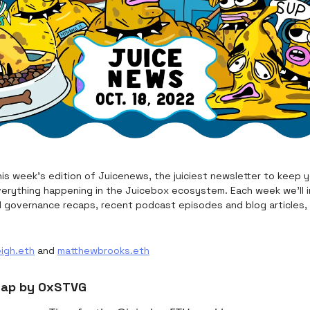
is week's edition of Juicenews, the juiciest newsletter to keep 
erything happening in the Juicebox ecosystem. Each week we’ll i
d governance recaps, recent podcast episodes and blog articles,
eigh.eth
and
matthewbrooks.eth
cap by 0xSTVG