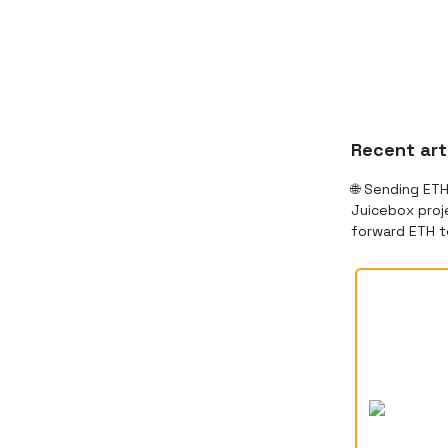
Recent art
🌐 Sending ET
Juicebox proje
forward ETH t