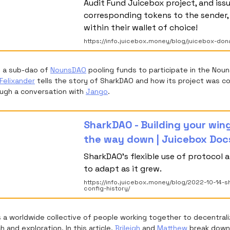
Audit Fund Juicebox project, and iss
corresponding tokens to the sender, 
within their wallet of choice!
https://info.juicebox.money/blog/juicebox-don
s a sub-dao of
NounsDAO
pooling funds to participate in the Nou
Felixander
tells the story of SharkDAO and how its project was c
ugh a conversation with
Jango
.
SharkDAO - Building your win
the way down | Juicebox Doc
SharkDAO's flexible use of protocol a
to adapt as it grew.
https://info.juicebox.money/blog/2022-10-14-s
config-history/
s a worldwide collective of people working together to decentral
 and exploration. In this article,
Brileigh
and
Matthew
break down