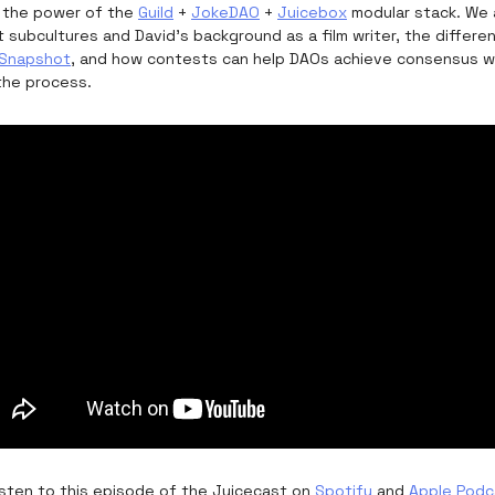
 the power of the
Guild
+
JokeDAO
+
Juicebox
modular stack. We a
t subcultures and David’s background as a film writer, the diffe
Snapshot
, and how contests can help DAOs achieve consensus wh
the process.
listen to this episode of the Juicecast on
Spotify
and
Apple Podc