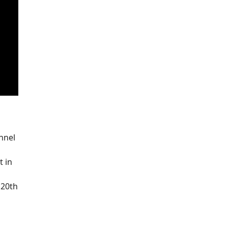
nnel
t in
 20th