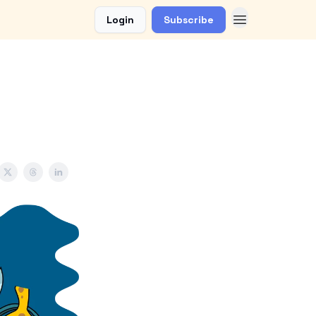
Login
Subscribe