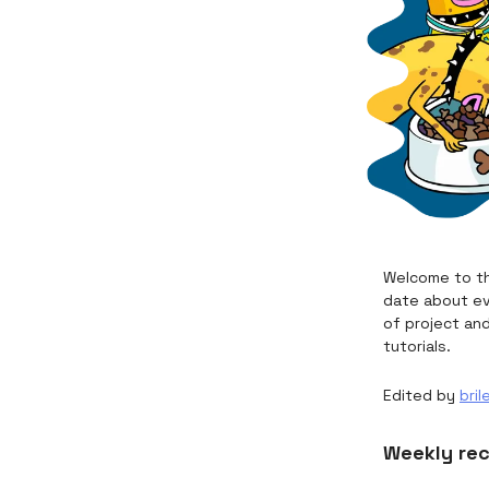
Welcome to th
date about ev
of project an
tutorials.
Edited by
bril
Weekly re