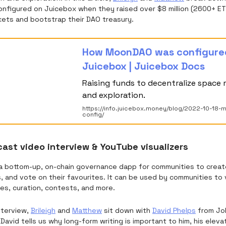
onfigured on Juicebox when they raised over $8 million (2600+ E
kets and bootstrap their DAO treasury.
How MoonDAO was configure
Juicebox | Juicebox Docs
Raising funds to decentralize space 
and exploration.
https://info.juicebox.money/blog/2022-10-18
config/
ast video interview & YouTube visualizers
a bottom-up, on-chain governance dapp for communities to creat
s, and vote on their favourites. It can be used by communities to
es, curation, contests, and more.
interview,
Brileigh
and
Matthew
sit down with
David Phelps
from Jok
David tells us why long-form writing is important to him, his eleva