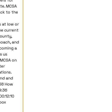
ers for
ate. MCSA
ack to the
 at low or
he current
County,
coach, and
ecoming a
s us
r MCSA on
ter
tions.
und and
:58 How
9:36
00:12:10
ebox