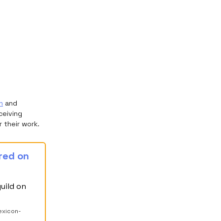
h
and
ceiving
 their work.
ured on
uild on
exicon-