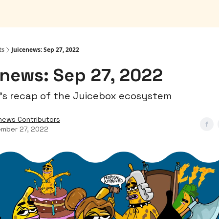
ts
Juicenews: Sep 27, 2022
news: Sep 27, 2022
's recap of the Juicebox ecosystem
news Contributors
mber 27, 2022