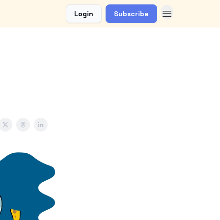
Login
Subscribe