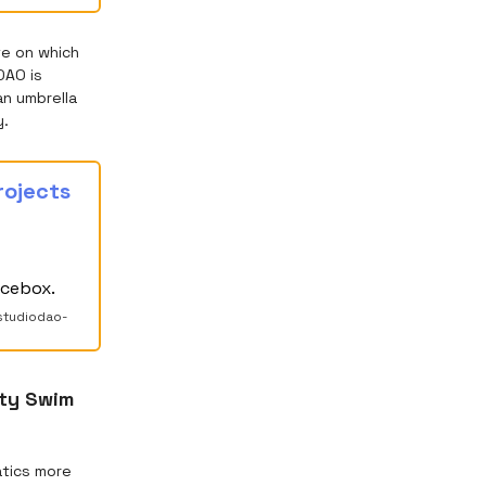
te on which
DAO is
an umbrella
y.
rojects
icebox.
studiodao-
nty Swim
atics more