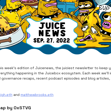
is week's edition of Juicenews, the juiciest newsletter to keep 
erything happening in the Juicebox ecosystem. Each week we’ll i
d governance recaps, recent podcast episodes and blog articles,
eigh.eth
and
matthewbrooks.eth
cap by 0xSTVG