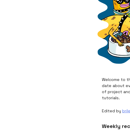
Welcome to th
date about ev
of project an
tutorials.
Edited by
bril
Weekly re