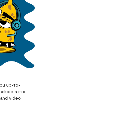
you up-to-
nclude a mix
 and video