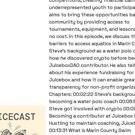
competitions, creating financial barri
underrepresented youth to particip
aims to bring these opportunities b
community by providing access to
tournaments, equipment, and lessons
no cost. In this episode, we discuss t
barriers to access aquatics in Marin 
Steve’s background as a water polo 
how he discovered crypto before b
JuiceboxDAO contributor. He also tell
about his experience fundraising fo
Juicebox and how it can enable grea
transparency for non-profit organiza
Chapters: 00:02:22 Steve’s backgro
becoming a water polo coach 00:06
Steve got involved with crypto 00:0
Becoming a contributor at Juicebox 
Hustling to maintain coaching, Juic
00:13:31 What is Marin County Swim