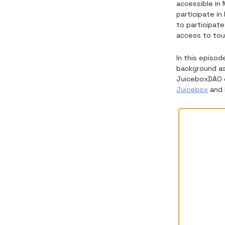
accessible in 
participate in
to participat
access to tou
In this episod
background as
JuiceboxDAO c
Juicebox
and 