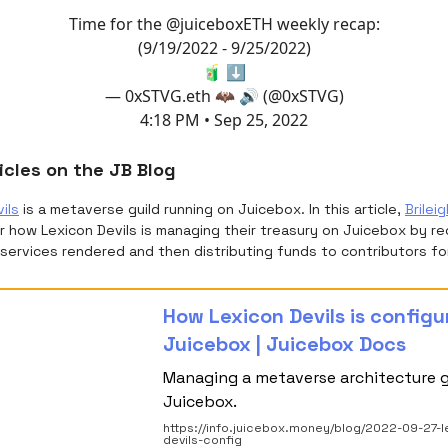
Time for the
@juiceboxETH
weekly recap:
(9/19/2022 - 9/25/2022)
🧃 ⬇️
— 0xSTVG.eth 🦇 🔊 (@0xSTVG)
4:18 PM • Sep 25, 2022
icles on the JB Blog
ils
is a metaverse guild running on Juicebox. In this article,
Brileig
 how Lexicon Devils is managing their treasury on Juicebox by re
services rendered and then distributing funds to contributors for
How Lexicon Devils is config
Juicebox | Juicebox Docs
Managing a metaverse architecture g
Juicebox.
https://info.juicebox.money/blog/2022-09-27-l
devils-config