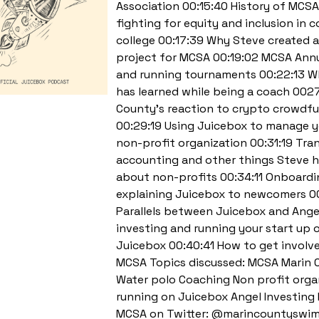
Association 00:15:40 History of MCSA
fighting for equity and inclusion in
college 00:17:39 Why Steve created 
project for MCSA 00:19:02 MCSA Annu
and running tournaments 00:22:13 W
has learned while being a coach 002
County’s reaction to crypto crowdf
00:29:19 Using Juicebox to manage 
non-profit organization 00:31:19 Tra
accounting and other things Steve h
about non-profits 00:34:11 Onboard
explaining Juicebox to newcomers 0
Parallels between Juicebox and Ange
investing and running your start up 
Juicebox 00:40:41 How to get involv
MCSA Topics discussed: MCSA Marin 
Water polo Coaching Non profit orga
running on Juicebox Angel Investing 
MCSA on Twitter: @marincountyswim