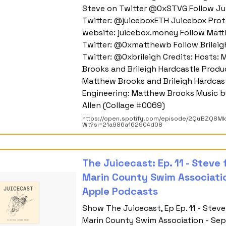
Steve on Twitter @0xSTVG Follow Ju
Twitter: @juiceboxETH Juicebox Prot
website: juicebox.money Follow Mat
Twitter: @0xmatthewb Follow Brileig
Twitter: @0xbrileigh Credits: Hosts:
Brooks and Brileigh Hardcastle Produ
Matthew Brooks and Brileigh Hardcas
Engineering: Matthew Brooks Music b
Allen (Collage #0069)
https://open.spotify.com/episode/2QuBZQ8M
Wt?si=21a986a162904d08
‎The Juicecast: Ep. 11 - Steve
Marin County Swim Associati
Apple Podcasts
‎Show The Juicecast, Ep Ep. 11 - Stev
Marin County Swim Association - Sep