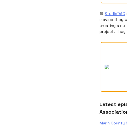
🟢
StudioDAO
movies they wa
creating a net
project. They 
Latest epi
Associatio
Marin County 