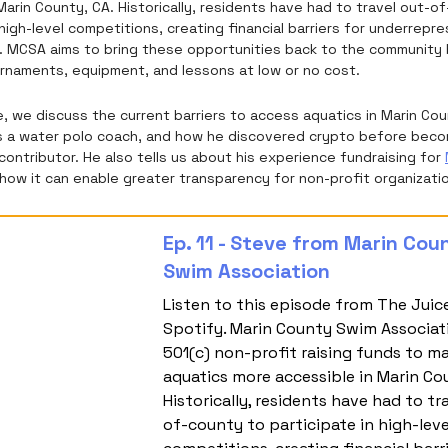
Marin County, CA. Historically, residents have had to travel out-o
 high-level competitions, creating financial barriers for underrep
e. MCSA aims to bring these opportunities back to the community 
rnaments, equipment, and lessons at low or no cost.
e, we discuss the current barriers to access aquatics in Marin Co
 a water polo coach, and how he discovered crypto before beco
ontributor. He also tells us about his experience fundraising for
how it can enable greater transparency for non-profit organizati
Ep. 11 - Steve from Marin Cou
Swim Association
Listen to this episode from The Juic
Spotify. Marin County Swim Associati
501(c) non-profit raising funds to m
aquatics more accessible in Marin Cou
Historically, residents have had to tr
of-county to participate in high-leve