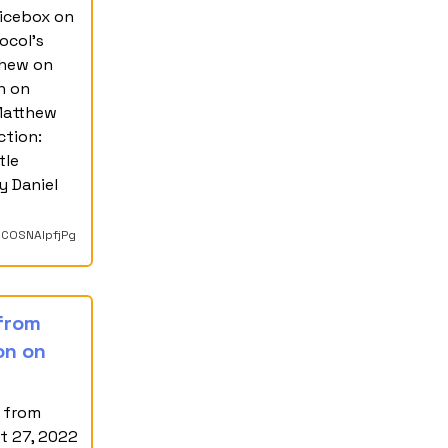
icebox on
ocol's
thew on
h on
 Matthew
ction:
tle
y Daniel
kCOSNAIpfjPg
 from
on on
e from
t 27, 2022