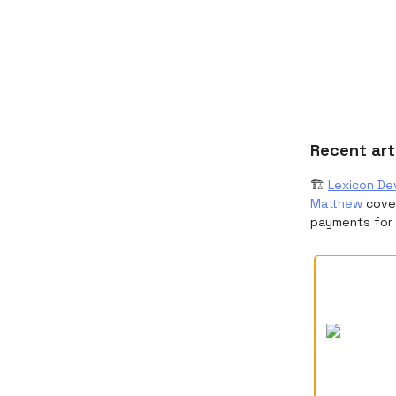
Recent art
🏗️
Lexicon Dev
Matthew
cover
payments for 