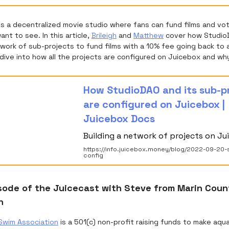
is a decentralized movie studio where fans can fund films and vo
nt to see. In this article,
Brileigh
and
Matthew
cover how Studio
work of sub-projects to fund films with a 10% fee going back to 
dive into how all the projects are configured on Juicebox and wh
How StudioDAO and its sub-p
are configured on Juicebox |
Juicebox Docs
Building a network of projects on Ju
https://info.juicebox.money/blog/2022-09-20-
config
sode of the Juicecast with Steve from Marin Cou
n
Swim Association
is a 501(c) non-profit raising funds to make aqu