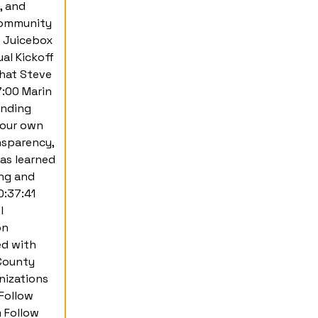
, and
 community
a Juicebox
al Kickoff
hat Steve
7:00 Marin
unding
your own
nsparency,
as learned
ing and
0:37:41
l
on
ed with
County
nizations
Follow
 Follow