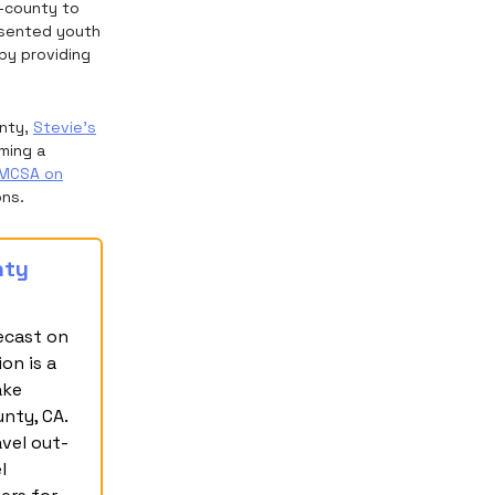
f-county to
resented youth
by providing
unty,
Stevie’s
ming a
MCSA on
ons.
nty
ecast on
on is a
ake
nty, CA.
avel out-
l