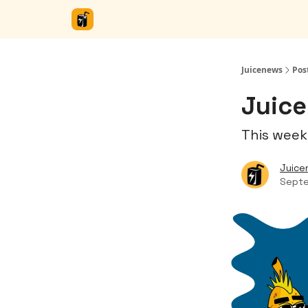
Juicenews
Pos
Juice
This week
Juice
Septe